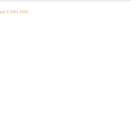
thgoe © 2001-2026.