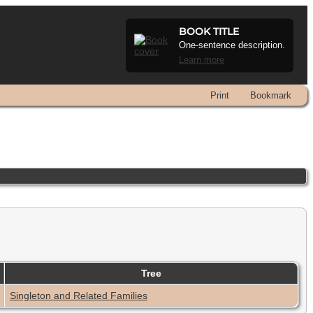
BOOK TITLE
One-sentence description.
Learn more
Print
Bookmark
Tree
Singleton and Related Families