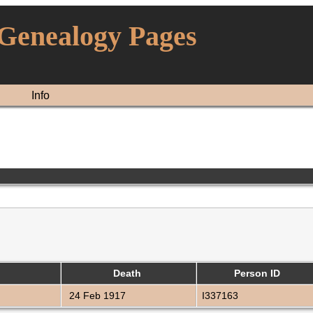
 Genealogy Pages
Info
Death
Person ID
24 Feb 1917
I337163