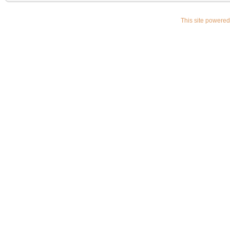
This site powere