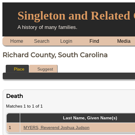
Singleton and Related
A history of many families.
Home
Search
Login
Find
Media
Richard County, South Carolina
Place
Suggest
Death
Matches 1 to 1 of 1
Last Name, Given Name(s)
1
MYERS, Reverend Joshua Judson