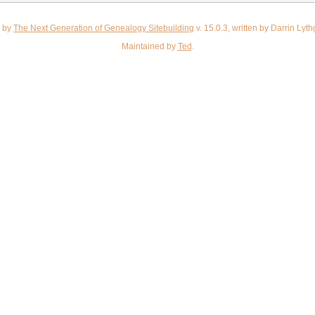
d by
The Next Generation of Genealogy Sitebuilding
v. 15.0.3, written by Darrin Ly
Maintained by
Ted
.