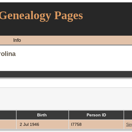
 Genealogy Pages
Info
rolina
Birth
Person ID
2 Jul 1946
I7758
Sin