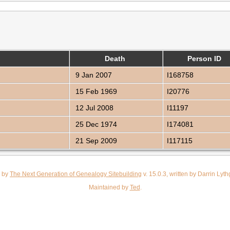
Death
Person ID
9 Jan 2007
I168758
15 Feb 1969
I20776
12 Jul 2008
I11197
25 Dec 1974
I174081
21 Sep 2009
I117115
d by
The Next Generation of Genealogy Sitebuilding
v. 15.0.3, written by Darrin Ly
Maintained by
Ted
.