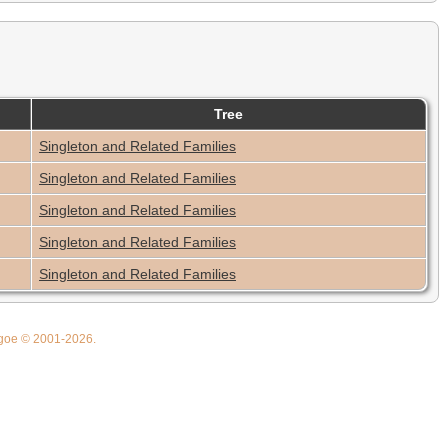
Tree
Singleton and Related Families
Singleton and Related Families
Singleton and Related Families
Singleton and Related Families
Singleton and Related Families
thgoe © 2001-2026.