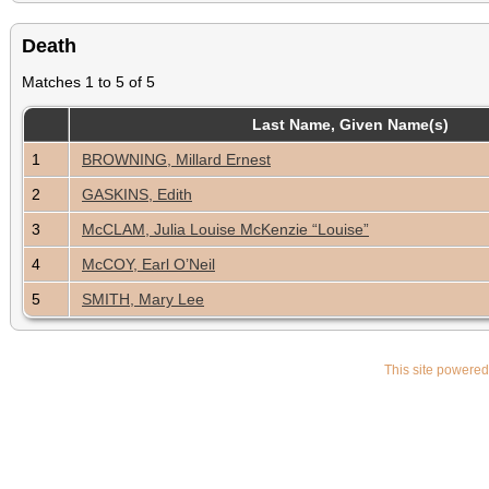
Death
Matches 1 to 5 of 5
Last Name, Given Name(s)
1
BROWNING, Millard Ernest
2
GASKINS, Edith
3
McCLAM, Julia Louise McKenzie “Louise”
4
McCOY, Earl O’Neil
5
SMITH, Mary Lee
This site powere