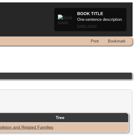
BOOK TITLE
One-sentence description.
Learn more
Print
Bookmark
Tree
gleton and Related Families