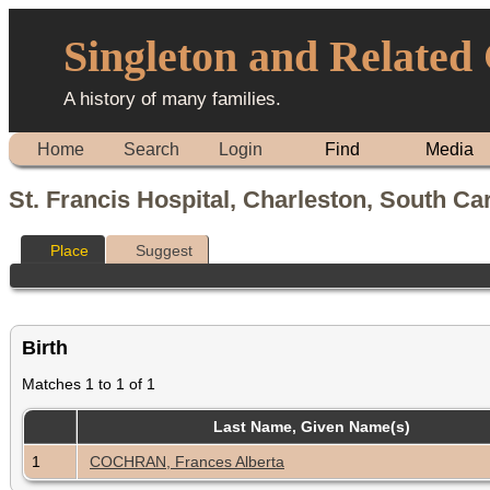
Singleton and Related
A history of many families.
Home
Search
Login
Find
Media
St. Francis Hospital, Charleston, South Ca
Place
Suggest
Birth
Matches 1 to 1 of 1
Last Name, Given Name(s)
1
COCHRAN, Frances Alberta