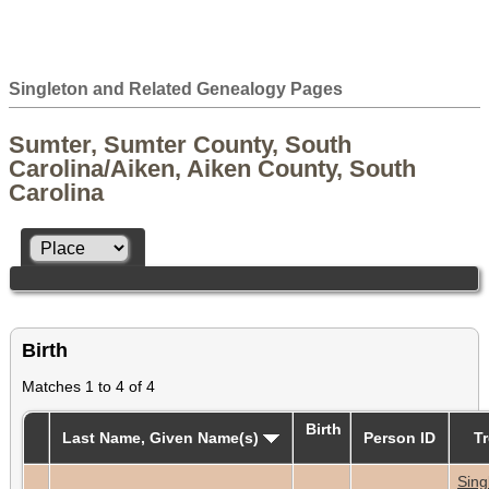
Singleton and Related Genealogy Pages
Sumter, Sumter County, South
Carolina/Aiken, Aiken County, South
Carolina
Birth
Matches 1 to 4 of 4
Birth
Last Name, Given Name(s)
Person ID
T
Sing