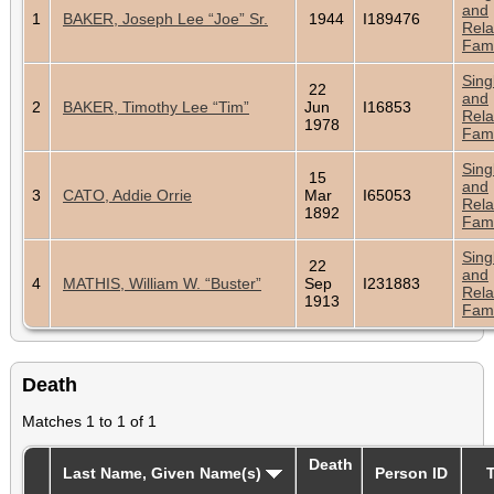
and
1
BAKER, Joseph Lee “Joe” Sr.
1944
I189476
Rela
Fami
Sing
22
and
2
BAKER, Timothy Lee “Tim”
Jun
I16853
Rela
1978
Fami
Sing
15
and
3
CATO, Addie Orrie
Mar
I65053
Rela
1892
Fami
Sing
22
and
4
MATHIS, William W. “Buster”
Sep
I231883
Rela
1913
Fami
Death
Matches 1 to 1 of 1
Death
Last Name, Given Name(s)
Person ID