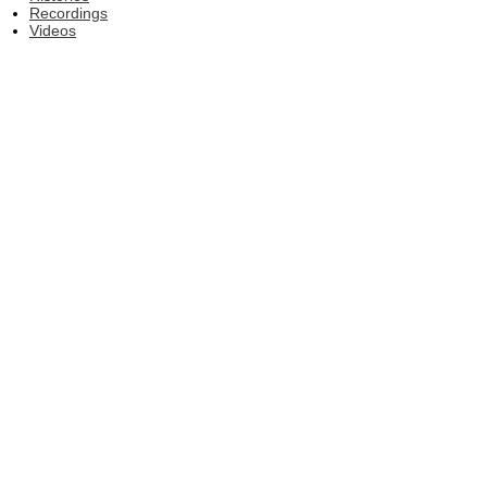
Recordings
Videos