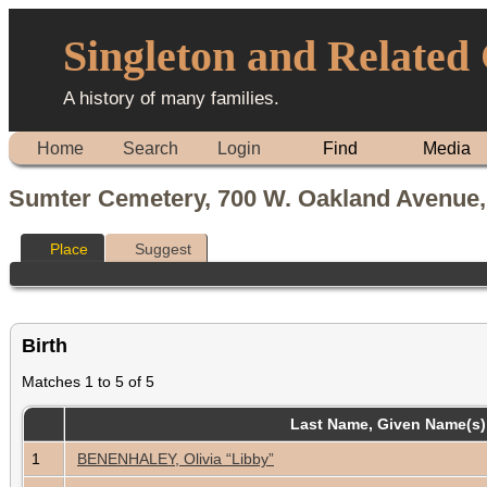
Singleton and Related
A history of many families.
Home
Search
Login
Find
Media
Sumter Cemetery, 700 W. Oakland Avenue,
Place
Suggest
Birth
Matches 1 to 5 of 5
Last Name, Given Name(s
1
BENENHALEY, Olivia “Libby”