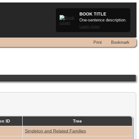
BOOK TITLE
One-sentence description.
Learn more
Print
Bookmark
on ID
Tree
Singleton and Related Families