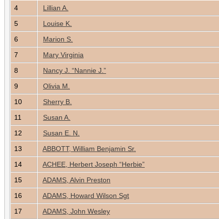
4
Lillian A.
5
Louise K.
6
Marion S.
7
Mary Virginia
8
Nancy J. “Nannie J.”
9
Olivia M.
10
Sherry B.
11
Susan A.
12
Susan E. N.
13
ABBOTT, William Benjamin Sr.
14
ACHEE, Herbert Joseph “Herbie”
15
ADAMS, Alvin Preston
16
ADAMS, Howard Wilson Sgt
17
ADAMS, John Wesley