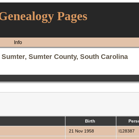
 Genealogy Pages
Info
 Sumter, Sumter County, South Carolina
)
Birth
Pers
21 Nov 1958
I128387