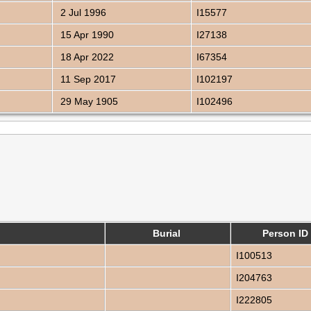
2 Jul 1996
I15577
15 Apr 1990
I27138
18 Apr 2022
I67354
11 Sep 2017
I102197
29 May 1905
I102496
Burial
Person ID
I100513
I204763
I222805