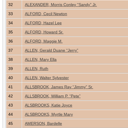
32
ALEXANDER, Morris Conley “Sandy” Jr.
33
ALFORD, Cecil Newton
34
ALFORD, Hazel Lee
35
ALFORD, Howard Sr.
36
ALFORD, Maggie M.
37
ALLEN, Gerald Duane “Jerry”
38
ALLEN, Mary Ella
39
ALLEN, Ruth
40
ALLEN, Walter Sylvester
41
ALLSBROOK, James Ray “Jimmy” Sr.
42
ALLSBROOK, William P. “Pete”
43
ALSBROOKS, Katie Joyce
44
ALSBROOKS, Myrtle Mary
45
AMERSON, Bardelle