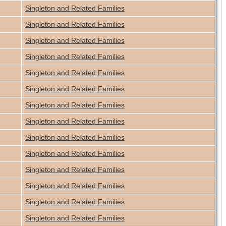
Singleton and Related Families
Singleton and Related Families
Singleton and Related Families
Singleton and Related Families
Singleton and Related Families
Singleton and Related Families
Singleton and Related Families
Singleton and Related Families
Singleton and Related Families
Singleton and Related Families
Singleton and Related Families
Singleton and Related Families
Singleton and Related Families
Singleton and Related Families