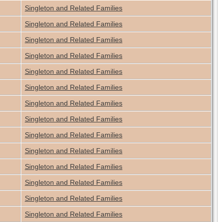
Singleton and Related Families
Singleton and Related Families
Singleton and Related Families
Singleton and Related Families
Singleton and Related Families
Singleton and Related Families
Singleton and Related Families
Singleton and Related Families
Singleton and Related Families
Singleton and Related Families
Singleton and Related Families
Singleton and Related Families
Singleton and Related Families
Singleton and Related Families