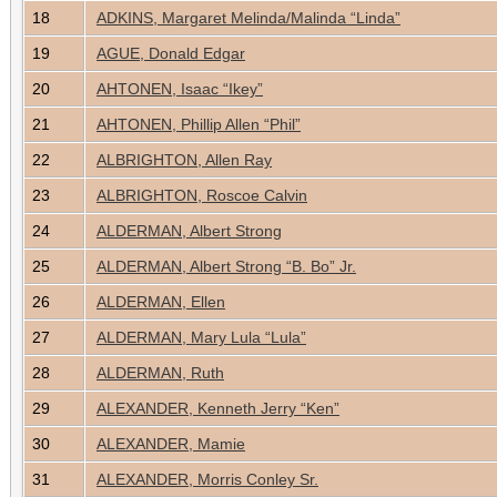
18
ADKINS, Margaret Melinda/Malinda “Linda”
19
AGUE, Donald Edgar
20
AHTONEN, Isaac “Ikey”
21
AHTONEN, Phillip Allen “Phil”
22
ALBRIGHTON, Allen Ray
23
ALBRIGHTON, Roscoe Calvin
24
ALDERMAN, Albert Strong
25
ALDERMAN, Albert Strong “B. Bo” Jr.
26
ALDERMAN, Ellen
27
ALDERMAN, Mary Lula “Lula”
28
ALDERMAN, Ruth
29
ALEXANDER, Kenneth Jerry “Ken”
30
ALEXANDER, Mamie
31
ALEXANDER, Morris Conley Sr.