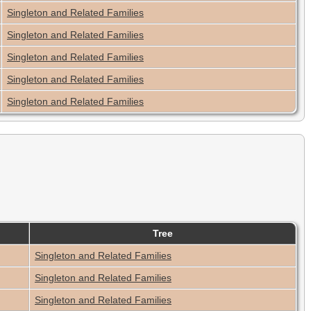
Singleton and Related Families
Singleton and Related Families
Singleton and Related Families
Singleton and Related Families
Singleton and Related Families
Tree
Singleton and Related Families
Singleton and Related Families
Singleton and Related Families