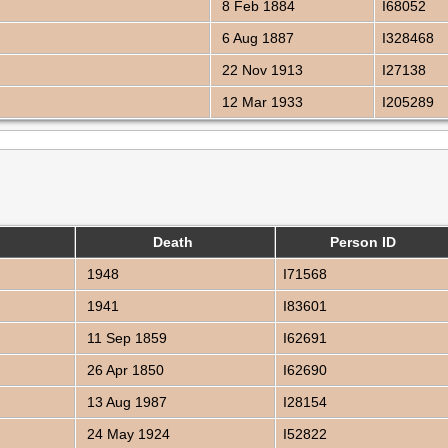
8 Feb 1884
I68052
6 Aug 1887
I328468
22 Nov 1913
I27138
12 Mar 1933
I205289
Death
Person ID
1948
I71568
1941
I83601
11 Sep 1859
I62691
26 Apr 1850
I62690
13 Aug 1987
I28154
24 May 1924
I52822