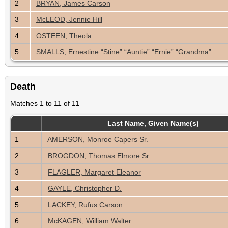
2
BRYAN, James Carson
3
McLEOD, Jennie Hill
4
OSTEEN, Theola
5
SMALLS, Ernestine “Stine” “Auntie” “Ernie” “Grandma”
Death
Matches 1 to 11 of 11
Last Name, Given Name(s)
1
AMERSON, Monroe Capers Sr.
2
BROGDON, Thomas Elmore Sr.
3
FLAGLER, Margaret Eleanor
4
GAYLE, Christopher D.
5
LACKEY, Rufus Carson
6
McKAGEN, William Walter