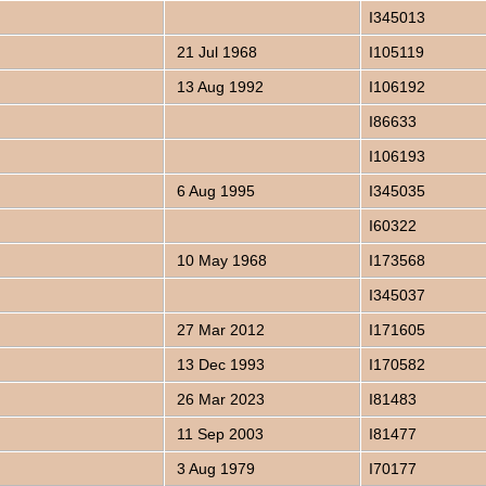
I345013
21 Jul 1968
I105119
13 Aug 1992
I106192
I86633
I106193
6 Aug 1995
I345035
I60322
10 May 1968
I173568
I345037
27 Mar 2012
I171605
13 Dec 1993
I170582
26 Mar 2023
I81483
11 Sep 2003
I81477
3 Aug 1979
I70177