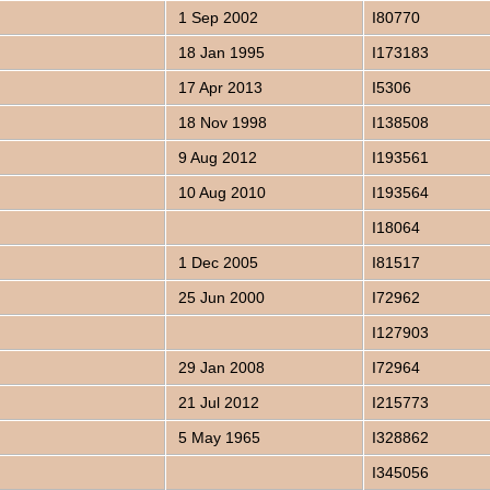
1 Sep 2002
I80770
18 Jan 1995
I173183
17 Apr 2013
I5306
18 Nov 1998
I138508
9 Aug 2012
I193561
10 Aug 2010
I193564
I18064
1 Dec 2005
I81517
25 Jun 2000
I72962
I127903
29 Jan 2008
I72964
21 Jul 2012
I215773
5 May 1965
I328862
I345056