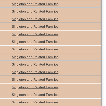
Singleton and Related Families
Singleton and Related Families
Singleton and Related Families
Singleton and Related Families
Singleton and Related Families
Singleton and Related Families
Singleton and Related Families
Singleton and Related Families
Singleton and Related Families
Singleton and Related Families
Singleton and Related Families
Singleton and Related Families
Singleton and Related Families
Singleton and Related Families