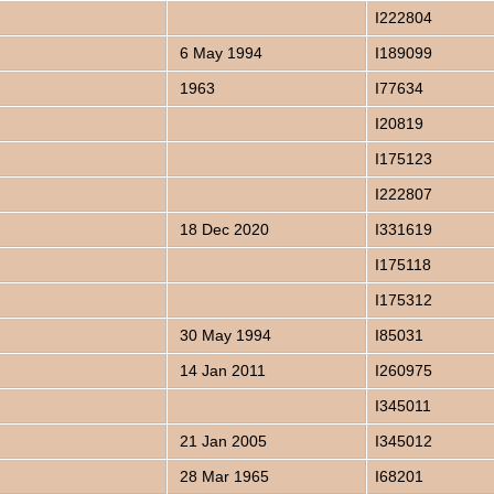
I222804
6 May 1994
I189099
1963
I77634
I20819
I175123
I222807
18 Dec 2020
I331619
I175118
I175312
30 May 1994
I85031
14 Jan 2011
I260975
I345011
21 Jan 2005
I345012
28 Mar 1965
I68201