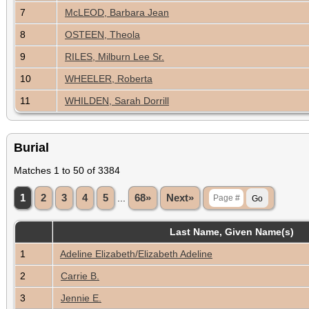
7
McLEOD, Barbara Jean
8
OSTEEN, Theola
9
RILES, Milburn Lee Sr.
10
WHEELER, Roberta
11
WHILDEN, Sarah Dorrill
Burial
Matches 1 to 50 of 3384
1
2
3
4
5
...
68»
Next»
Last Name, Given Name(s)
1
Adeline Elizabeth/Elizabeth Adeline
2
Carrie B.
3
Jennie E.