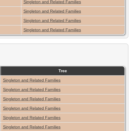
Singleton and Related Families
Singleton and Related Families
Singleton and Related Families
Singleton and Related Families
Tree
Singleton and Related Families
Singleton and Related Families
Singleton and Related Families
Singleton and Related Families
Singleton and Related Families
Singleton and Related Families