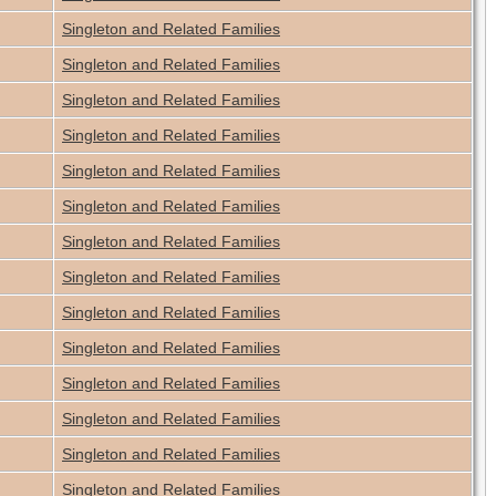
Singleton and Related Families
Singleton and Related Families
Singleton and Related Families
Singleton and Related Families
Singleton and Related Families
Singleton and Related Families
Singleton and Related Families
Singleton and Related Families
Singleton and Related Families
Singleton and Related Families
Singleton and Related Families
Singleton and Related Families
Singleton and Related Families
Singleton and Related Families