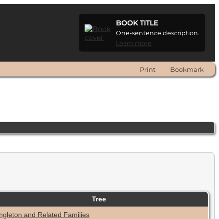
BOOK TITLE
One-sentence description.
Learn more
Print
Bookmark
Tree
ngleton and Related Families