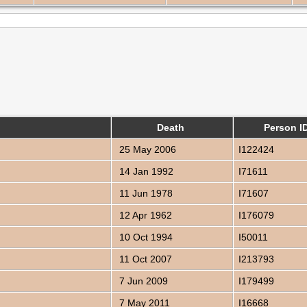
Death
Person I
25 May 2006
I122424
14 Jan 1992
I71611
11 Jun 1978
I71607
12 Apr 1962
I176079
10 Oct 1994
I50011
11 Oct 2007
I213793
7 Jun 2009
I179499
7 May 2011
I16668