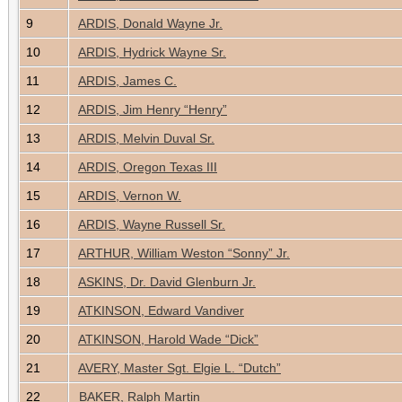
9
ARDIS, Donald Wayne Jr.
10
ARDIS, Hydrick Wayne Sr.
11
ARDIS, James C.
12
ARDIS, Jim Henry “Henry”
13
ARDIS, Melvin Duval Sr.
14
ARDIS, Oregon Texas III
15
ARDIS, Vernon W.
16
ARDIS, Wayne Russell Sr.
17
ARTHUR, William Weston “Sonny” Jr.
18
ASKINS, Dr. David Glenburn Jr.
19
ATKINSON, Edward Vandiver
20
ATKINSON, Harold Wade “Dick”
21
AVERY, Master Sgt. Elgie L. “Dutch”
22
BAKER, Ralph Martin