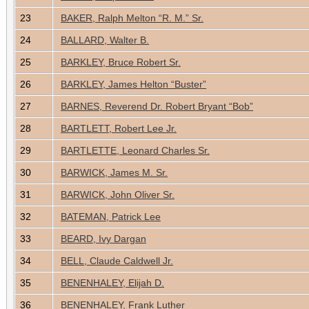
23
BAKER, Ralph Melton “R. M.” Sr.
24
BALLARD, Walter B.
25
BARKLEY, Bruce Robert Sr.
26
BARKLEY, James Helton “Buster”
27
BARNES, Reverend Dr. Robert Bryant “Bob”
28
BARTLETT, Robert Lee Jr.
29
BARTLETTE, Leonard Charles Sr.
30
BARWICK, James M. Sr.
31
BARWICK, John Oliver Sr.
32
BATEMAN, Patrick Lee
33
BEARD, Ivy Dargan
34
BELL, Claude Caldwell Jr.
35
BENENHALEY, Elijah D.
36
BENENHALEY, Frank Luther