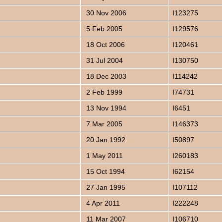
30 Nov 2006
I123275
5 Feb 2005
I129576
18 Oct 2006
I120461
31 Jul 2004
I130750
18 Dec 2003
I114242
2 Feb 1999
I74731
13 Nov 1994
I6451
7 Mar 2005
I146373
20 Jan 1992
I50897
1 May 2011
I260183
15 Oct 1994
I62154
27 Jan 1995
I107112
4 Apr 2011
I222248
11 Mar 2007
I106710