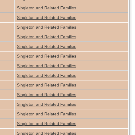
Singleton and Related Families
Singleton and Related Families
Singleton and Related Families
Singleton and Related Families
Singleton and Related Families
Singleton and Related Families
Singleton and Related Families
Singleton and Related Families
Singleton and Related Families
Singleton and Related Families
Singleton and Related Families
Singleton and Related Families
Singleton and Related Families
Singleton and Related Families