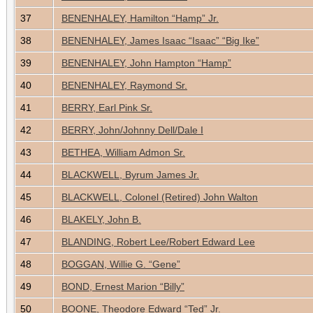
37
BENENHALEY, Hamilton “Hamp” Jr.
38
BENENHALEY, James Isaac “Isaac” “Big Ike”
39
BENENHALEY, John Hampton “Hamp”
40
BENENHALEY, Raymond Sr.
41
BERRY, Earl Pink Sr.
42
BERRY, John/Johnny Dell/Dale I
43
BETHEA, William Admon Sr.
44
BLACKWELL, Byrum James Jr.
45
BLACKWELL, Colonel (Retired) John Walton
46
BLAKELY, John B.
47
BLANDING, Robert Lee/Robert Edward Lee
48
BOGGAN, Willie G. “Gene”
49
BOND, Ernest Marion “Billy”
50
BOONE, Theodore Edward “Ted” Jr.