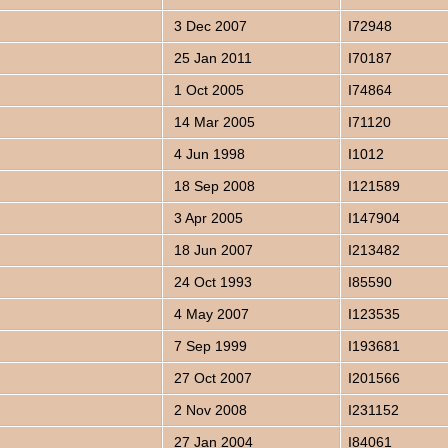
3 Dec 2007
I72948
25 Jan 2011
I70187
1 Oct 2005
I74864
14 Mar 2005
I71120
4 Jun 1998
I1012
18 Sep 2008
I121589
3 Apr 2005
I147904
18 Jun 2007
I213482
24 Oct 1993
I85590
4 May 2007
I123535
7 Sep 1999
I193681
27 Oct 2007
I201566
2 Nov 2008
I231152
27 Jan 2004
I84061