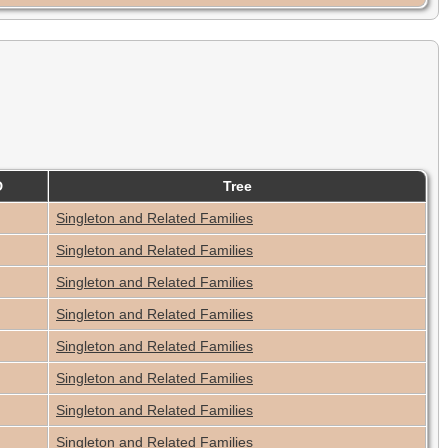
D
Tree
Singleton and Related Families
Singleton and Related Families
Singleton and Related Families
Singleton and Related Families
Singleton and Related Families
Singleton and Related Families
Singleton and Related Families
Singleton and Related Families