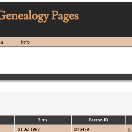
 Genealogy Pages
ia
Info
Birth
Person ID
31 Jul 1962
I246479
Si