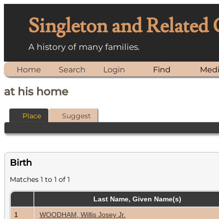
Singleton and Related
A history of many families.
Home
Search
Login
Find
Med
at his home
Place
Suggest
Birth
Matches 1 to 1 of 1
Last Name, Given Name(s)
1
WOODHAM, Willis Josey Jr.