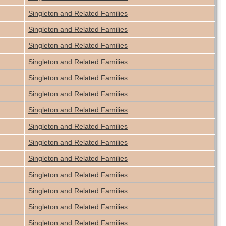
Singleton and Related Families
Singleton and Related Families
Singleton and Related Families
Singleton and Related Families
Singleton and Related Families
Singleton and Related Families
Singleton and Related Families
Singleton and Related Families
Singleton and Related Families
Singleton and Related Families
Singleton and Related Families
Singleton and Related Families
Singleton and Related Families
Singleton and Related Families