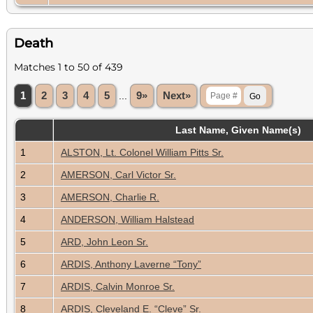
Death
Matches 1 to 50 of 439
1
2
3
4
5
...
9»
Next»
Last Name, Given Name(s)
1
ALSTON, Lt. Colonel William Pitts Sr.
2
AMERSON, Carl Victor Sr.
3
AMERSON, Charlie R.
4
ANDERSON, William Halstead
5
ARD, John Leon Sr.
6
ARDIS, Anthony Laverne “Tony”
7
ARDIS, Calvin Monroe Sr.
8
ARDIS, Cleveland E. “Cleve” Sr.