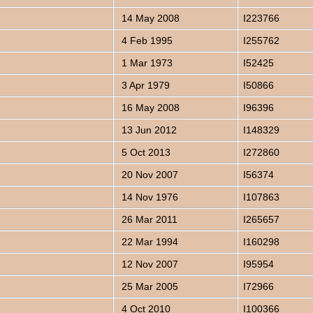
14 May 2008
I223766
4 Feb 1995
I255762
1 Mar 1973
I52425
3 Apr 1979
I50866
16 May 2008
I96396
13 Jun 2012
I148329
5 Oct 2013
I272860
20 Nov 2007
I56374
14 Nov 1976
I107863
26 Mar 2011
I265657
22 Mar 1994
I160298
12 Nov 2007
I95954
25 Mar 2005
I72966
4 Oct 2010
I100366