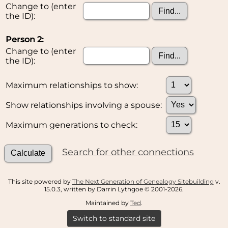
Change to (enter
the ID):
Person 2:
Change to (enter
the ID):
Maximum relationships to show:
Show relationships involving a spouse:
Maximum generations to check:
Search for other connections
This site powered by
The Next Generation of Genealogy Sitebuilding
v.
15.0.3, written by Darrin Lythgoe © 2001-2026.
Maintained by
Ted
.
Switch to standard site