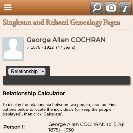
Singleton and Related Genealogy Pages
George Allen COCHRAN
1875 - 1922 (47 years)
Relationship Calculator
To display the relationship between two people, use the 'Find'
buttons below to locate the individuals (or keep the people
displayed), then click 'Calculate'.
George Allen COCHRAN (b. 5 Jul
Person 1:
1875) - I330