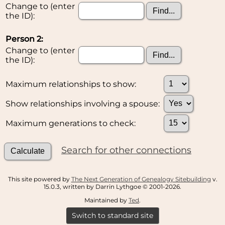
Change to (enter
the ID):
Person 2:
Change to (enter
the ID):
Maximum relationships to show:
Show relationships involving a spouse:
Maximum generations to check:
Search for other connections
This site powered by
The Next Generation of Genealogy Sitebuilding
v.
15.0.3, written by Darrin Lythgoe © 2001-2026.
Maintained by
Ted
.
Switch to standard site