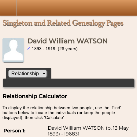
Singleton and Related Genealogy Pages
David William WATSON
1893 - 1919 (26 years)
Relationship Calculator
To display the relationship between two people, use the 'Find'
buttons below to locate the individuals (or keep the people
displayed), then click 'Calculate'.
David William WATSON (b. 13 May
Person 1:
1893) - I96831