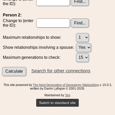
the ID):
Person 2:
Change to (enter
the ID):
Maximum relationships to show:
Show relationships involving a spouse:
Maximum generations to check:
Search for other connections
This site powered by
The Next Generation of Genealogy Sitebuilding
v. 15.0.3,
written by Darrin Lythgoe © 2001-2026.
Maintained by
Ted
.
Switch to standard site