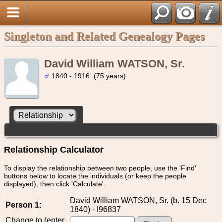
Singleton and Related Genealogy Pages
David William WATSON, Sr.
1840 - 1916 (75 years)
Relationship Calculator
To display the relationship between two people, use the 'Find'
buttons below to locate the individuals (or keep the people
displayed), then click 'Calculate'.
David William WATSON, Sr. (b. 15 Dec
Person 1:
1840) - I96837
Change to (enter