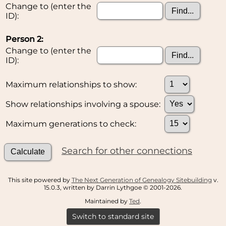
Change to (enter the
ID):
Person 2:
Change to (enter the
ID):
Maximum relationships to show:
Show relationships involving a spouse:
Maximum generations to check:
Search for other connections
This site powered by
The Next Generation of Genealogy Sitebuilding
v.
15.0.3, written by Darrin Lythgoe © 2001-2026.
Maintained by
Ted
.
Switch to standard site