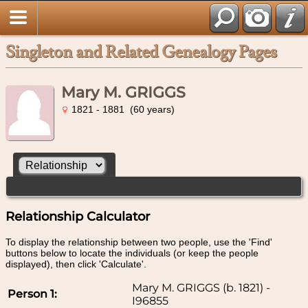
Singleton and Related Genealogy Pages
Mary M. GRIGGS
1821 - 1881 (60 years)
Relationship Calculator
To display the relationship between two people, use the 'Find'
buttons below to locate the individuals (or keep the people
displayed), then click 'Calculate'.
Mary M. GRIGGS (b. 1821) -
Person 1:
I96855