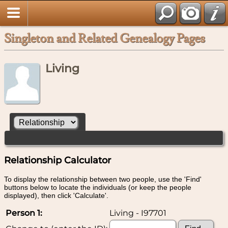
Singleton and Related Genealogy Pages
Living
Relationship Calculator
To display the relationship between two people, use the 'Find'
buttons below to locate the individuals (or keep the people
displayed), then click 'Calculate'.
Person 1:
Living - I97701