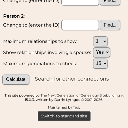
Change to (enter the ID):
Person 2:
Change to (enter the ID):
Maximum relationships to show:
Show relationships involving a spouse:
Maximum generations to check:
Search for other connections
This site powered by
The Next Generation of Genealogy Sitebuilding
v.
15.0.3, written by Darrin Lythgoe © 2001-2026.
Maintained by
Ted
.
Switch to standard site