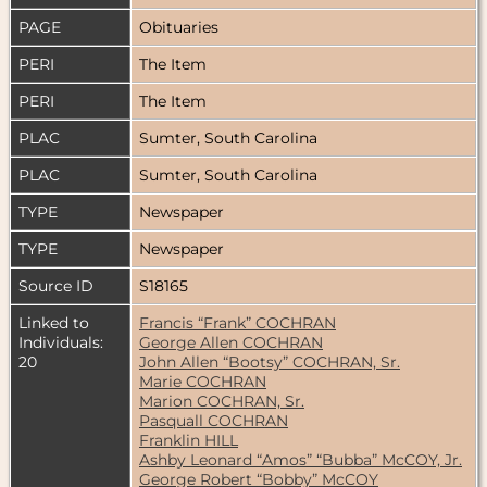
PAGE
Obituaries
PERI
The Item
PERI
The Item
PLAC
Sumter, South Carolina
PLAC
Sumter, South Carolina
TYPE
Newspaper
TYPE
Newspaper
Source ID
S18165
Linked to
Francis “Frank” COCHRAN
Individuals:
George Allen COCHRAN
20
John Allen “Bootsy” COCHRAN, Sr.
Marie COCHRAN
Marion COCHRAN, Sr.
Pasquall COCHRAN
Franklin HILL
Ashby Leonard “Amos” “Bubba” McCOY, Jr.
George Robert “Bobby” McCOY