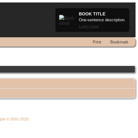
BOOK TITLE
One-sentence description.
Learn more
Print
Bookmark
thgoe © 2001-2026.