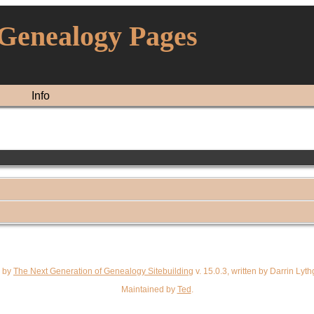
 Genealogy Pages
Info
d by
The Next Generation of Genealogy Sitebuilding
v. 15.0.3, written by Darrin Ly
Maintained by
Ted
.