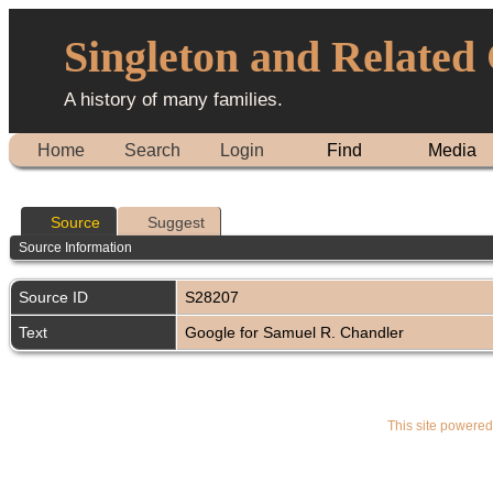
Singleton and Related
A history of many families.
Home
Search
Login
Find
Media
Source
Suggest
Source Information
Source ID
S28207
Text
Google for Samuel R. Chandler
This site powere