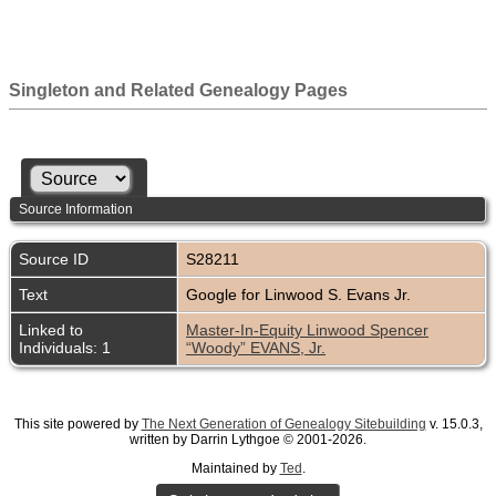
Singleton and Related Genealogy Pages
Source Information
Source ID
S28211
Text
Google for Linwood S. Evans Jr.
Linked to
Master-In-Equity Linwood Spencer
Individuals: 1
“Woody” EVANS, Jr.
This site powered by
The Next Generation of Genealogy Sitebuilding
v. 15.0.3,
written by Darrin Lythgoe © 2001-2026.
Maintained by
Ted
.