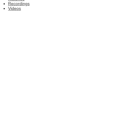
Recordings
Videos