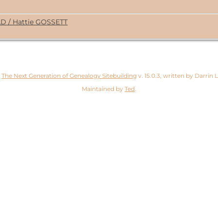
LD / Hattie GOSSETT
y
The Next Generation of Genealogy Sitebuilding
v. 15.0.3, written by Darrin
Maintained by
Ted
.