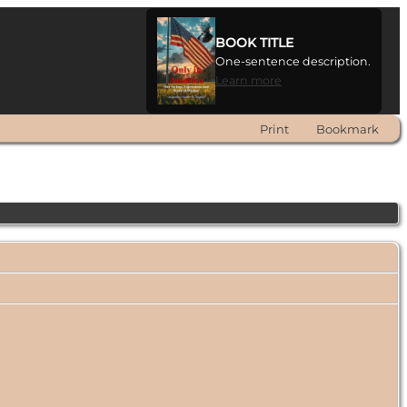
BOOK TITLE
One-sentence description.
Learn more
Print
Bookmark