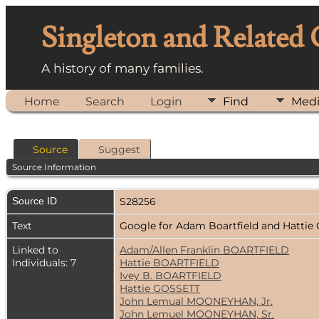
Singleton and Related
A history of many families.
Home
Search
Login
Find
Med
Source
Suggest
Source Information
Source ID
S28256
Text
Google for Adam Boartfield and Hattie
Linked to
Adam/Allen Franklin BOARTFIELD
Individuals: 7
Hattie BOARTFIELD
Ivey B. BOARTFIELD
Hattie GOSSETT
John Lemual MOONEYHAN, Jr.
John Lemuel MOONEYHAN, Sr.