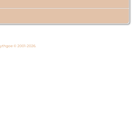
 Lythgoe © 2001-2026.