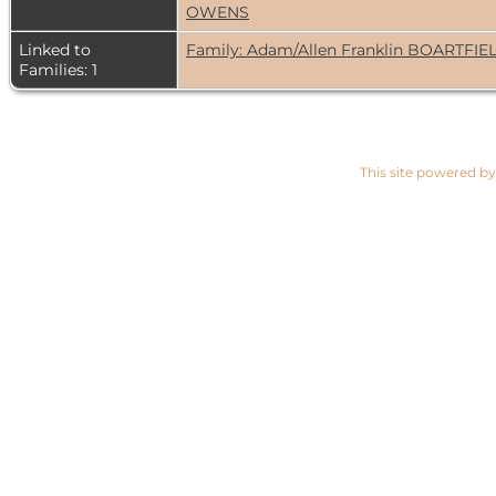
OWENS
Linked to
Family: Adam/Allen Franklin BOARTFIE
Families: 1
This site powered b