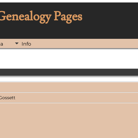
 Genealogy Pages
ia
Info
 Gossett