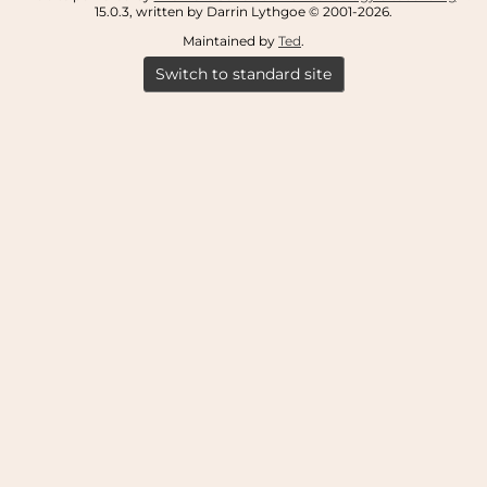
15.0.3, written by Darrin Lythgoe © 2001-2026.
Maintained by
Ted
.
Switch to standard site