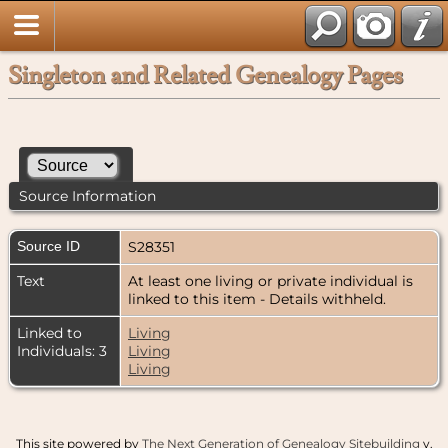
Singleton and Related Genealogy Pages
Source Information
Source ID
S28351
Text
At least one living or private individual is
linked to this item - Details withheld.
Linked to
Living
Individuals: 3
Living
Living
This site powered by
The Next Generation of Genealogy Sitebuilding
v.