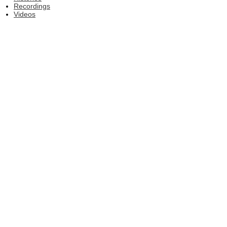
Recordings
Videos