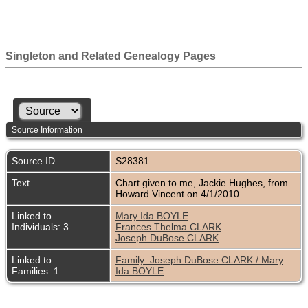
Singleton and Related Genealogy Pages
Source Information
Source ID
S28381
Text
Chart given to me, Jackie Hughes, from
Howard Vincent on 4/1/2010
Linked to
Mary Ida BOYLE
Individuals: 3
Frances Thelma CLARK
Joseph DuBose CLARK
Linked to
Family: Joseph DuBose CLARK / Mary
Families: 1
Ida BOYLE