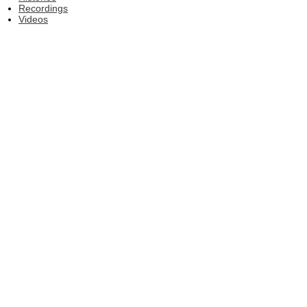
Recordings
Videos