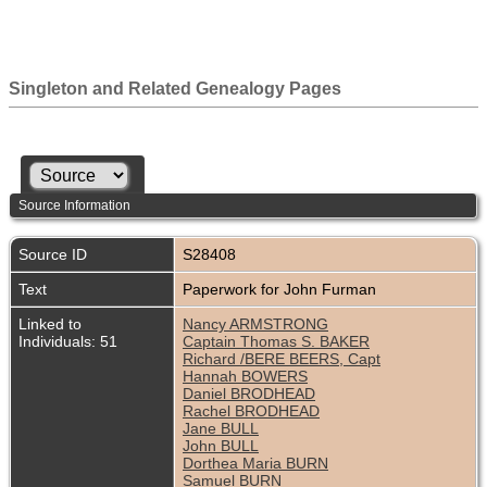
Singleton and Related Genealogy Pages
Source Information
Source ID
S28408
Text
Paperwork for John Furman
Linked to
Nancy ARMSTRONG
Individuals: 51
Captain Thomas S. BAKER
Richard /BERE BEERS, Capt
Hannah BOWERS
Daniel BRODHEAD
Rachel BRODHEAD
Jane BULL
John BULL
Dorthea Maria BURN
Samuel BURN