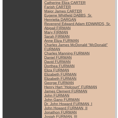
Catherine Eliza CARTER
Farish CARTER
Major James CARTER
Eugene Whitfield DABBS, Sr.
Henrietta DARGAN
Reverend Edward Adam EDWARDS, Sr.
Abigail FIRMAN
Mary FIRMAN
Sarah FIRMAN
Anne Eliza FURMAN
Charles James McDonald “McDonald”
FURMAN
Charles Manning FURMAN
Daniel FURMAN
David FURMAN
Dorthea FURMAN
Eliza FURMAN
Elizabeth FURMAN
Elizabeth FURMAN
George FURMAN
Henry Hart “Holcourt” FURMAN
James Clement FURMAN
John FURMAN
John Gano FURMAN
Dr. John Howard FURMAN, I
John Howard FURMAN, II
Jonathon FURMAN
Josiah FURMAN, III