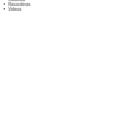
Recordings
Videos