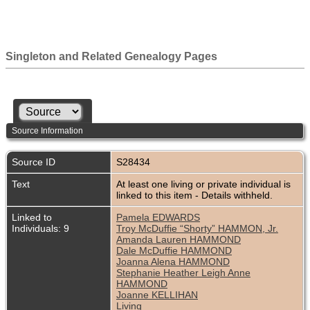
Singleton and Related Genealogy Pages
Source Information
Source ID
S28434
Text
At least one living or private individual is
linked to this item - Details withheld.
Linked to
Pamela EDWARDS
Individuals: 9
Troy McDuffie “Shorty” HAMMON, Jr.
Amanda Lauren HAMMOND
Dale McDuffie HAMMOND
Joanna Alena HAMMOND
Stephanie Heather Leigh Anne
HAMMOND
Joanne KELLIHAN
Living