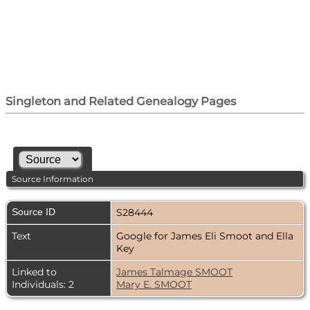
Singleton and Related Genealogy Pages
Source Information
Source ID
S28444
Text
Google for James Eli Smoot and Ella
Key
Linked to
James Talmage SMOOT
Individuals: 2
Mary E. SMOOT