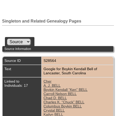
Singleton and Related Genealogy Pages
Source Information
Source ID
S28564
Text
Google for Boykin Kendall Bell of
Lancaster, South Carolina
Linked to
Cher
Individuals: 17
A. J. BELL
Boykin Kendall “Ken” BELL
Carroll Nelson BELL
Chad D. BELL
Charles K. “Chuck” BELL
Columbus Boykin BELL
Crystal BELL
Kailyn BELL