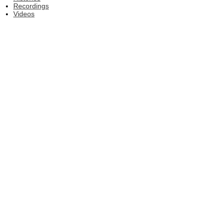
Recordings
Videos