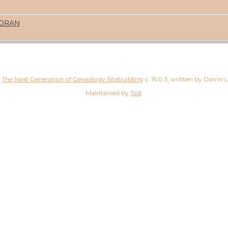
MORAN
y
The Next Generation of Genealogy Sitebuilding
v. 15.0.3, written by Darrin
Maintained by
Ted
.