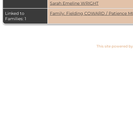
Sarah Emeline WRIGHT
Linked to
Family: Fielding COWARD / Patience 
Families: 1
This site powered b