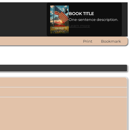
BOOK TITLE
One-sentence description.
Learn more
Print
Bookmark