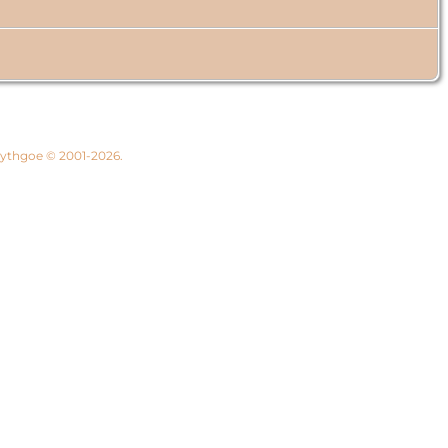
 Lythgoe © 2001-2026.