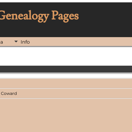
 Genealogy Pages
ia
Info
ng Coward