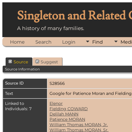
Singleton and Related
A history of many families.
Home
Search
Login
Find
Med
Source
Suggest
Source Information
Source ID
S28566
Text
Google for Patience Moran and Fieldi
Linked to
Elenor
Individuals: 7
Fielding COWARD
Delilah MANN
Patience MORAN
William Thomas MORAN, Jr.
William Thomas MORAN, Sr.