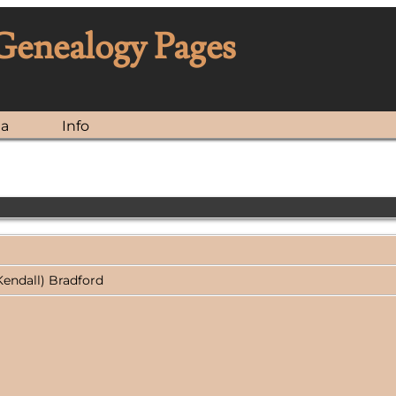
 Genealogy Pages
ia
Info
Kendall) Bradford