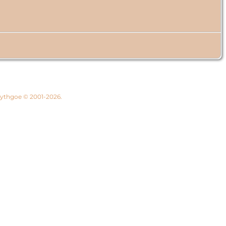
 Lythgoe © 2001-2026.