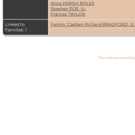
Anna PARISH ROLES
Stephen POE, Sr.
Frances TAYLOR
Linked to
Family: Captain Richard BRADFORD, Jr
Families: 1
This site powered b