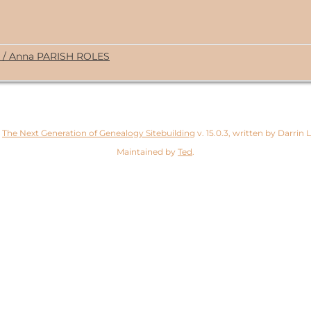
. / Anna PARISH ROLES
y
The Next Generation of Genealogy Sitebuilding
v. 15.0.3, written by Darrin
Maintained by
Ted
.