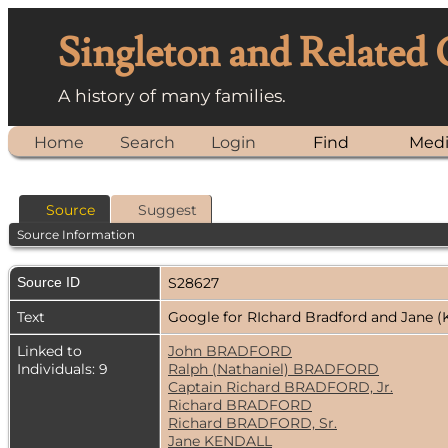
Singleton and Related
A history of many families.
Home
Search
Login
Find
Med
Source
Suggest
Source Information
Source ID
S28627
Text
Google for RIchard Bradford and Jane (
Linked to
John BRADFORD
Individuals: 9
Ralph (Nathaniel) BRADFORD
Captain Richard BRADFORD, Jr.
Richard BRADFORD
Richard BRADFORD, Sr.
Jane KENDALL