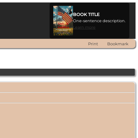
BOOK TITLE
One-sentence description.
Learn more
Print
Bookmark