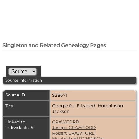
Singleton and Related Genealogy Pages
Source Information
Source ID
S28671
Text
Google for Elizabeth Hutchinson
Jackson
Linked to
CRAWFORD
Individuals: 5
Joseph CRAWFORD
Robert CRAWFORD
Elizabeth HUTCHINSON