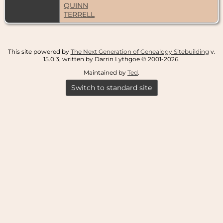
QUINN
TERRELL
This site powered by
The Next Generation of Genealogy Sitebuilding
v.
15.0.3, written by Darrin Lythgoe © 2001-2026.
Maintained by
Ted
.
Switch to standard site