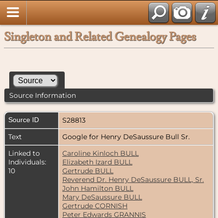
Singleton and Related Genealogy Pages
Source Information
Source ID
S28813
Text
Google for Henry DeSaussure Bull Sr.
Linked to
Caroline Kinloch BULL
Individuals:
Elizabeth Izard BULL
10
Gertrude BULL
Reverend Dr. Henry DeSaussure BULL, Sr.
John Hamilton BULL
Mary DeSaussure BULL
Gertrude CORNISH
Peter Edwards GRANNIS