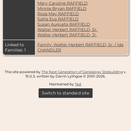
Mary Caroline RAFFIELD
Minnie Bryan RAFFIELD
Rosa May RAFFIELD
Sallie Eva RAFFIELD
Susan Augusta RAFFIELD
Walter Herbert RAFFIELD, Sr.
Walter Herbert RAFFIELD, Jr.
Linked to
Family: Walter Herbert RAFFIELD, Sr. / Ida
Families: 1
CHANDLER
This site powered by
The Next Generation of Genealogy Sitebuilding
v.
15.0.3, written by Darrin Lythgoe © 2001-2026.
Maintained by
Ted
.
Switch to standard site