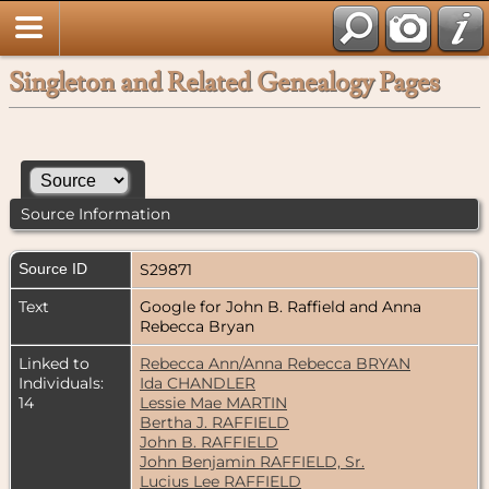
Singleton and Related Genealogy Pages
Source Information
Source ID
S29871
Text
Google for John B. Raffield and Anna
Rebecca Bryan
Linked to
Rebecca Ann/Anna Rebecca BRYAN
Individuals:
Ida CHANDLER
14
Lessie Mae MARTIN
Bertha J. RAFFIELD
John B. RAFFIELD
John Benjamin RAFFIELD, Sr.
Lucius Lee RAFFIELD