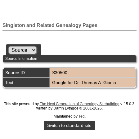
Singleton and Related Genealogy Pages
Source Information
Source ID
S30500
Text
Google for Dr. Thomas A. Gionia
This site powered by
The Next Generation of Genealogy Sitebuilding
v. 15.0.3,
written by Darrin Lythgoe © 2001-2026.
Maintained by
Ted
.
Switch to standard site