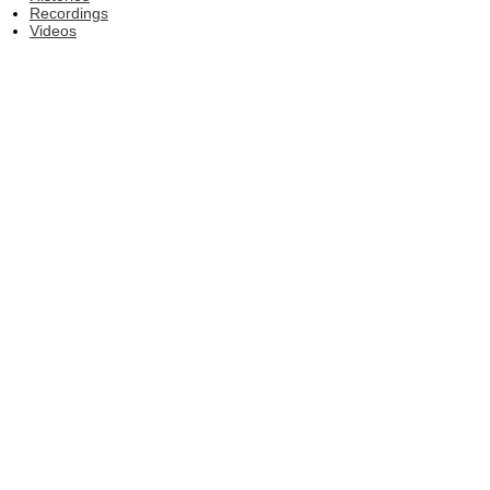
Recordings
Videos