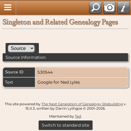
Singleton and Related Genealogy Pages
Source Information
Source ID
S30544
Text
Google for Ned Lyles
This site powered by
The Next Generation of Genealogy Sitebuilding
v.
15.0.3, written by Darrin Lythgoe © 2001-2026.
Maintained by
Ted
.
Switch to standard site