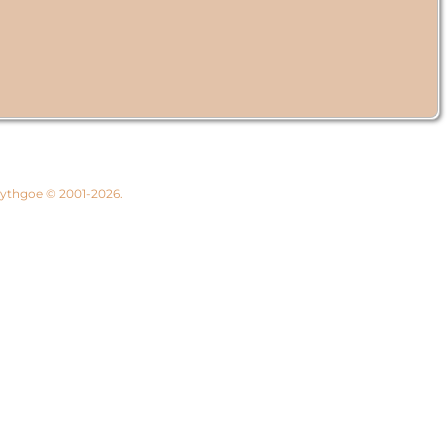
 Lythgoe © 2001-2026.