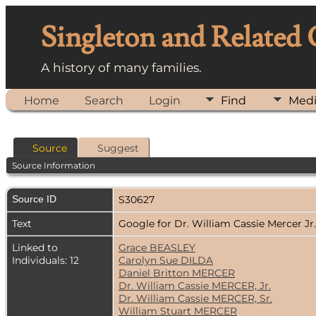
Singleton and Related
A history of many families.
Home
Search
Login
Find
Med
Source
Suggest
Source Information
Source ID
S30627
Text
Google for Dr. William Cassie Mercer Jr
Linked to
Grace BEASLEY
Individuals: 12
Carolyn Sue DILDA
Daniel Britton MERCER
Dr. William Cassie MERCER, Jr.
Dr. William Cassie MERCER, Sr.
William Stuart MERCER