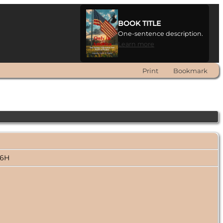
BOOK TITLE
One-sentence description.
Learn more
Print
Bookmark
006H