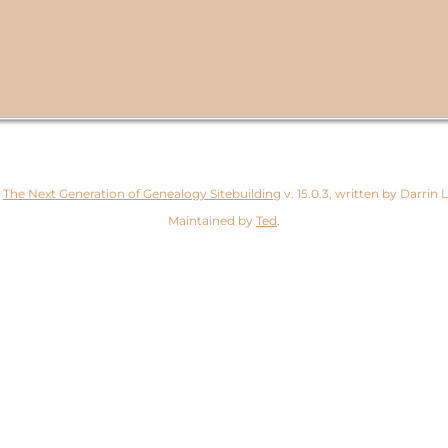
y
The Next Generation of Genealogy Sitebuilding
v. 15.0.3, written by Darrin
Maintained by
Ted
.