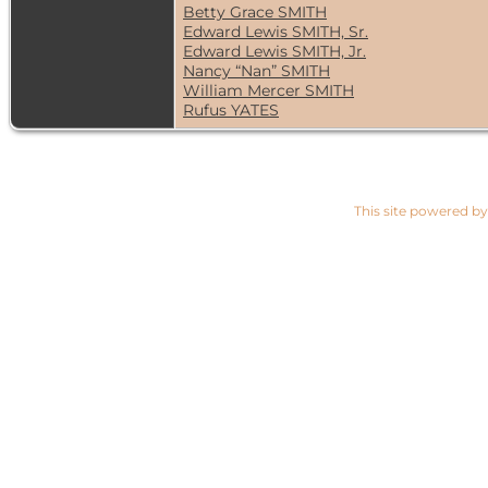
Betty Grace SMITH
Edward Lewis SMITH, Sr.
Edward Lewis SMITH, Jr.
Nancy “Nan” SMITH
William Mercer SMITH
Rufus YATES
This site powered b