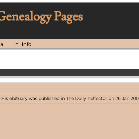
 Genealogy Pages
ia
Info
. His obituary was published in The Daily Reflector on 26 Jan 2