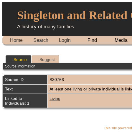
Singleton and Related
A history of many families.
Home
Search
Login
Find
Media
Source
Suggest
Source Information
Source ID
S30766
Text
At least one living or private individual is lin
Linked to
Living
Individuals: 1
This site powere