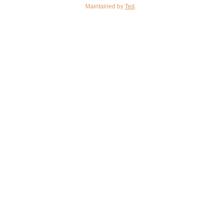
Maintained by
Ted
.