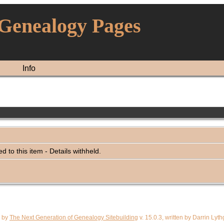
 Genealogy Pages
Info
ked to this item - Details withheld.
d by
The Next Generation of Genealogy Sitebuilding
v. 15.0.3, written by Darrin Ly