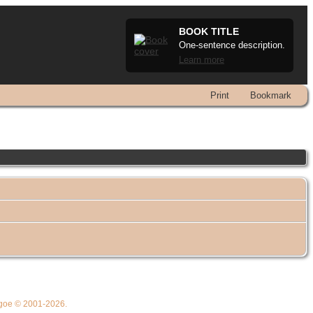
BOOK TITLE
One-sentence description.
Learn more
Print
Bookmark
thgoe © 2001-2026.