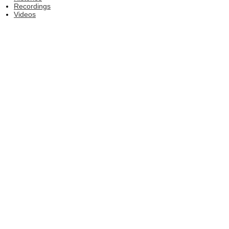
Recordings
Videos