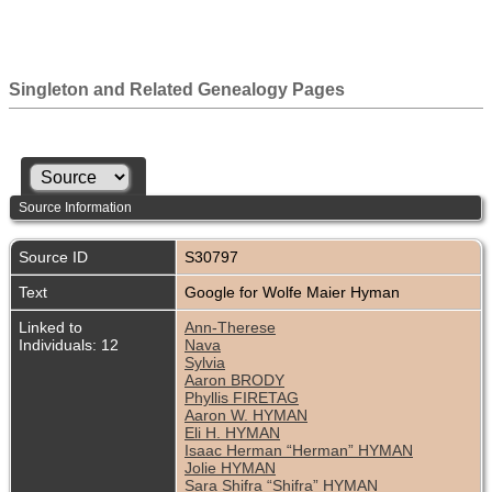
Singleton and Related Genealogy Pages
Source Information
Source ID
S30797
Text
Google for Wolfe Maier Hyman
Linked to
Ann-Therese
Individuals: 12
Nava
Sylvia
Aaron BRODY
Phyllis FIRETAG
Aaron W. HYMAN
Eli H. HYMAN
Isaac Herman “Herman” HYMAN
Jolie HYMAN
Sara Shifra “Shifra” HYMAN