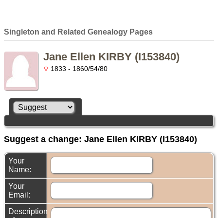
Singleton and Related Genealogy Pages
Jane Ellen KIRBY (I153840)
1833 - 1860/54/80
Suggest a change: Jane Ellen KIRBY (I153840)
Your
Name:
Your
Email:
Description