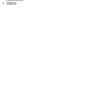
Videos