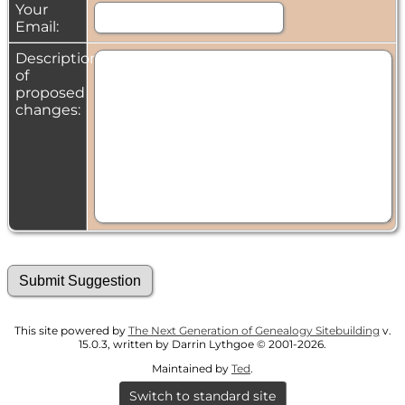
Your
Email:
Description
of
proposed
changes:
This site powered by
The Next Generation of Genealogy Sitebuilding
v.
15.0.3, written by Darrin Lythgoe © 2001-2026.
Maintained by
Ted
.
Switch to standard site