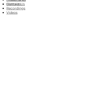
Histories
Contact Us
Recordings
Videos