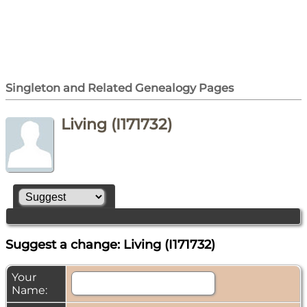
Singleton and Related Genealogy Pages
Living (I171732)
Suggest a change: Living (I171732)
Your
Name: