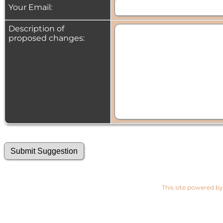
Your Email:
Description of
proposed changes:
This site powered b