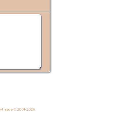
 Lythgoe © 2001-2026.