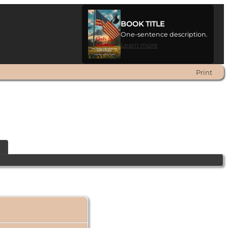
BOOK TITLE
One-sentence description.
Learn more
Print
t