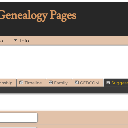
 Genealogy Pages
ia
Info
onship
Timeline
Family
GEDCOM
Sugges