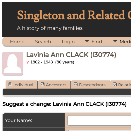
Singleton and Related
A history of many families.
Home
Search
Login
Find
Med
Lavinia Ann CLACK (I30774)
1862 - 1943 (80 years)
Individual
Ancestors
Descendants
Relati
Suggest a change: Lavinia Ann CLACK (I30774)
Your Name: