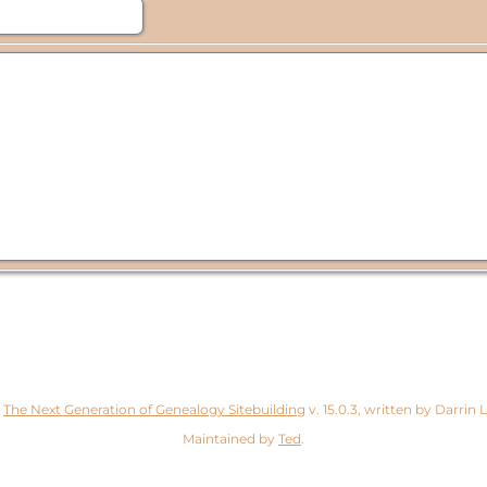
y
The Next Generation of Genealogy Sitebuilding
v. 15.0.3, written by Darrin
Maintained by
Ted
.