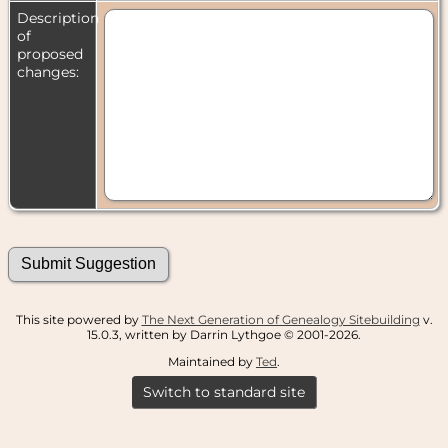
Description
of
proposed
changes:
This site powered by
The Next Generation of Genealogy Sitebuilding
v.
15.0.3, written by Darrin Lythgoe © 2001-2026.
Maintained by
Ted
.
Switch to standard site