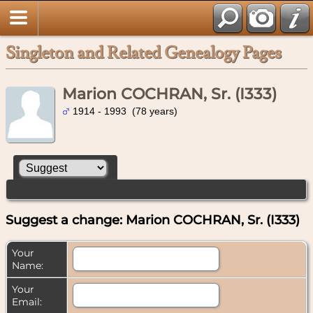
Singleton and Related Genealogy Pages
Marion COCHRAN, Sr. (I333)
1914 - 1993 (78 years)
Suggest a change: Marion COCHRAN, Sr. (I333)
Your
Name:
Your
Email: