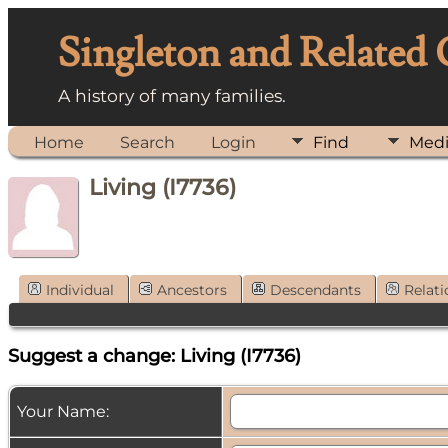
Singleton and Related
A history of many families.
Home
Search
Login
Find
Med
Living (I7736)
Individual
Ancestors
Descendants
Relati
Suggest a change: Living (I7736)
Your Name: