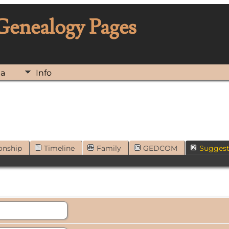
 Genealogy Pages
ia
Info
onship
Timeline
Family
GEDCOM
Sugges