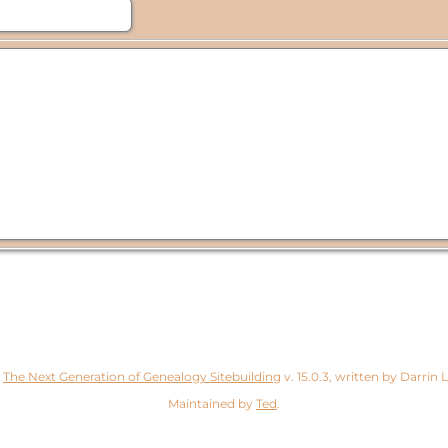
y
The Next Generation of Genealogy Sitebuilding
v. 15.0.3, written by Darrin
Maintained by
Ted
.