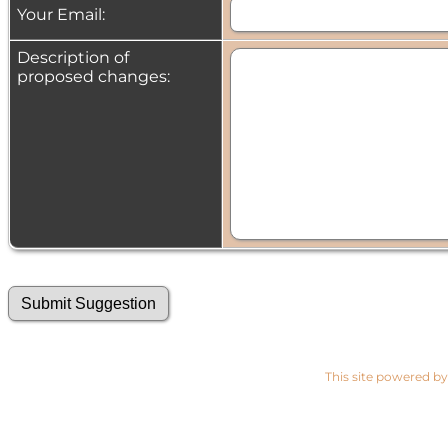
Your Email:
Description of
proposed changes:
This site powered b