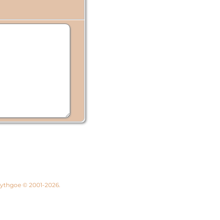
 Lythgoe © 2001-2026.