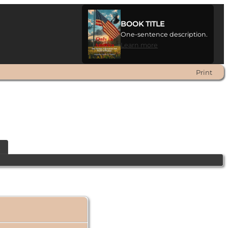
BOOK TITLE
One-sentence description.
Learn more
Print
t