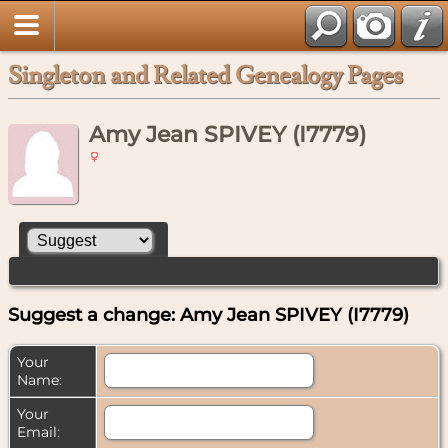
Singleton and Related Genealogy Pages
Amy Jean SPIVEY (I7779)
Suggest a change: Amy Jean SPIVEY (I7779)
Your
Name:
Your
Email: