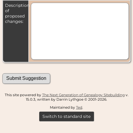
Description
of
proposed
changes:
This site powered by
The Next Generation of Genealogy Sitebuilding
v.
15.0.3, written by Darrin Lythgoe © 2001-2026.
Maintained by
Ted
.
Switch to standard site