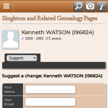
Singleton and Related Genealogy Pages
Kenneth WATSON (I96824)
1920 - 1992 (71 years)
Suggest a change: Kenneth WATSON (I96824)
Your
Name:
Your
Email: