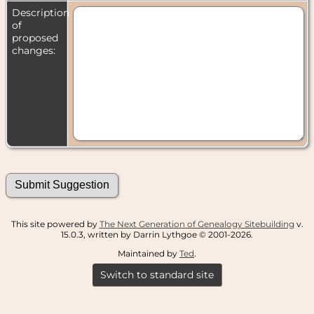
Description
of
proposed
changes:
This site powered by
The Next Generation of Genealogy Sitebuilding
v.
15.0.3, written by Darrin Lythgoe © 2001-2026.
Maintained by
Ted
.
Switch to standard site