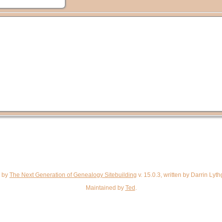
d by
The Next Generation of Genealogy Sitebuilding
v. 15.0.3, written by Darrin Ly
Maintained by
Ted
.