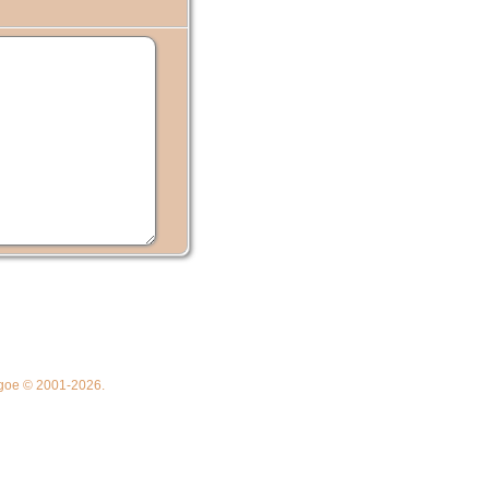
thgoe © 2001-2026.