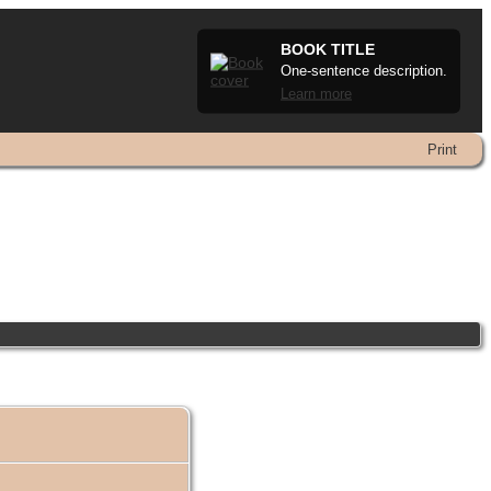
BOOK TITLE
One-sentence description.
Learn more
Print