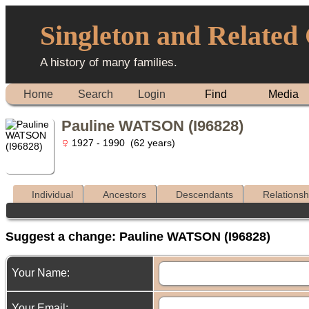
Singleton and Related
A history of many families.
Home
Search
Login
Find
Media
Pauline WATSON (I96828)
1927 - 1990 (62 years)
Individual
Ancestors
Descendants
Relationsh
Suggest a change: Pauline WATSON (I96828)
Your Name:
Your Email: