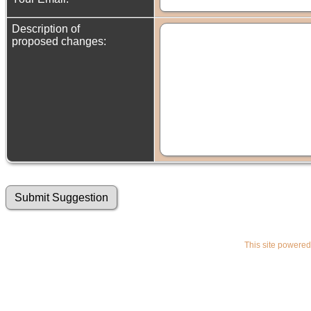
Description of
proposed changes:
This site powere