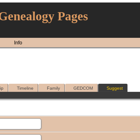
 Genealogy Pages
Info
ip
Timeline
Family
GEDCOM
Suggest