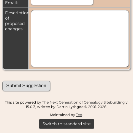
Email:
Description
of
proposed
changes:
This site powered by
The Next Generation of Genealogy Sitebuilding
v.
15.0.3, written by Darrin Lythgoe © 2001-2026.
Maintained by
Ted
.
Switch to standard site