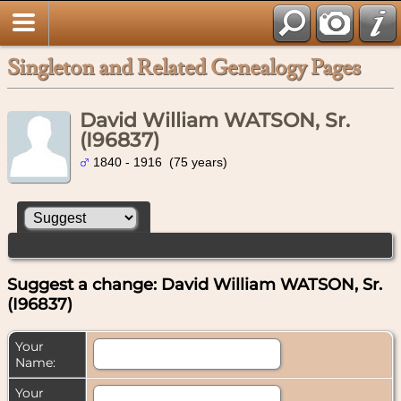
Singleton and Related Genealogy Pages
David William WATSON, Sr.
(I96837)
1840 - 1916 (75 years)
Suggest a change: David William WATSON, Sr.
(I96837)
Your
Name:
Your