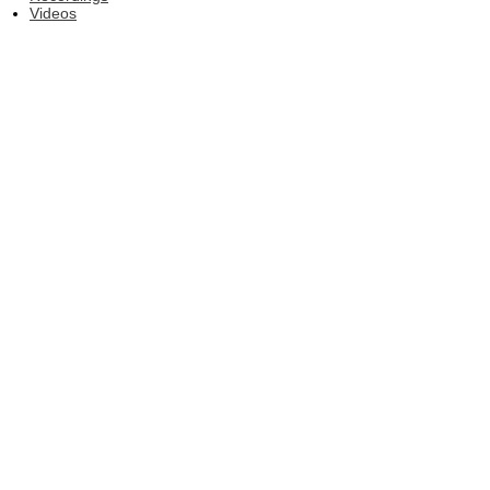
Videos