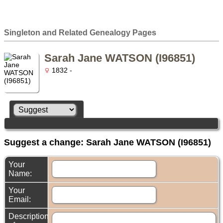
Singleton and Related Genealogy Pages
Sarah Jane WATSON (I96851)
1832 -
Suggest a change: Sarah Jane WATSON (I96851)
Your
Name:
Your
Email:
Description