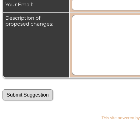
Your Email:
Description of
proposed changes:
This site powered b