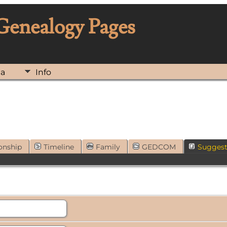
 Genealogy Pages
ia
Info
onship
Timeline
Family
GEDCOM
Sugges