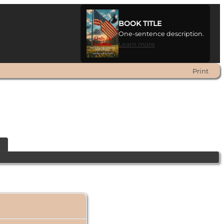
BOOK TITLE
One-sentence description.
Learn more
Print
t