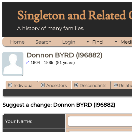
Singleton and Related
A history of many families.
Home
Search
Login
Find
Med
Donnon BYRD (I96882)
1804 - 1885 (81 years)
Individual
Ancestors
Descendants
Relati
Suggest a change: Donnon BYRD (I96882)
Your Name: