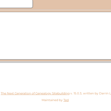
y
The Next Generation of Genealogy Sitebuilding
v. 15.0.3, written by Darrin
Maintained by
Ted
.