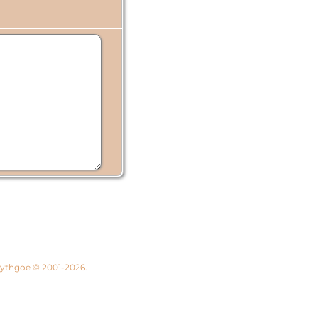
 Lythgoe © 2001-2026.