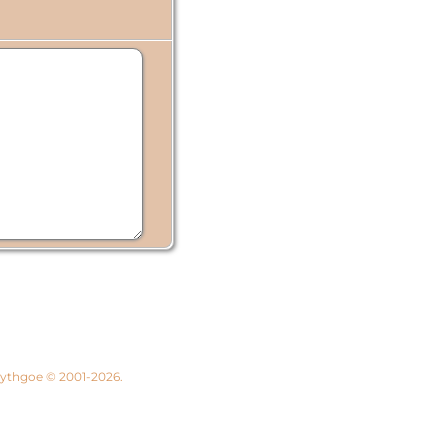
 Lythgoe © 2001-2026.