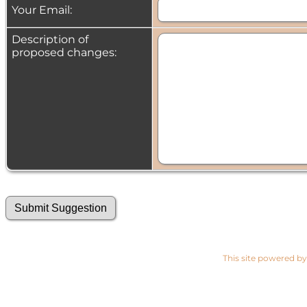
Your Email:
Description of
proposed changes:
This site powered b