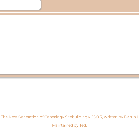
y
The Next Generation of Genealogy Sitebuilding
v. 15.0.3, written by Darrin
Maintained by
Ted
.