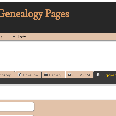
 Genealogy Pages
ia
Info
onship
Timeline
Family
GEDCOM
Sugges