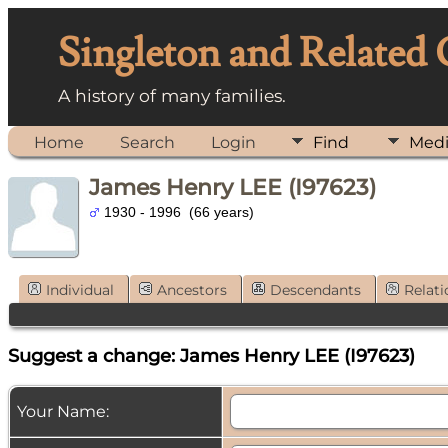
Singleton and Related
A history of many families.
Home
Search
Login
Find
Med
James Henry LEE (I97623)
1930 - 1996 (66 years)
Individual
Ancestors
Descendants
Relati
Suggest a change: James Henry LEE (I97623)
Your Name: