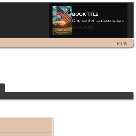
BOOK TITLE
One-sentence description.
Learn more
Print
t