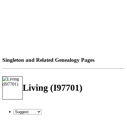
Singleton and Related Genealogy Pages
Living (I97701)