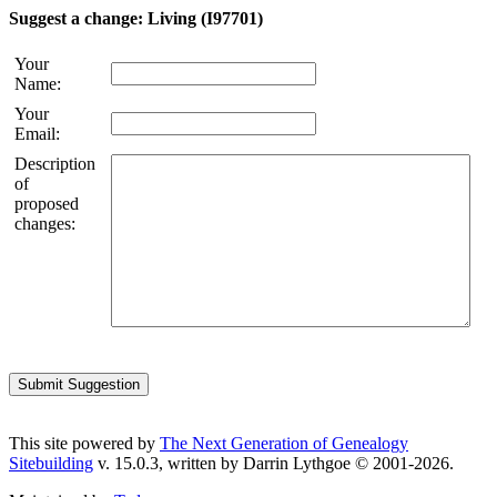
Suggest a change: Living (I97701)
Your
Name:
Your
Email:
Description
of
proposed
changes:
This site powered by
The Next Generation of Genealogy
Sitebuilding
v. 15.0.3, written by Darrin Lythgoe © 2001-2026.