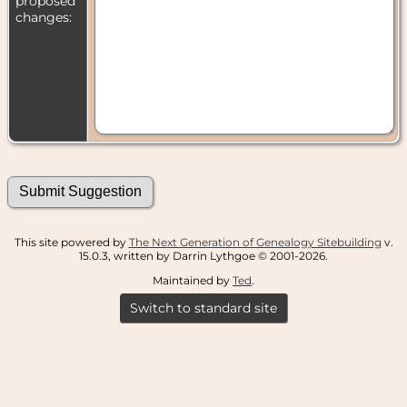
proposed
changes:
This site powered by
The Next Generation of Genealogy Sitebuilding
v.
15.0.3, written by Darrin Lythgoe © 2001-2026.
Maintained by
Ted
.
Switch to standard site