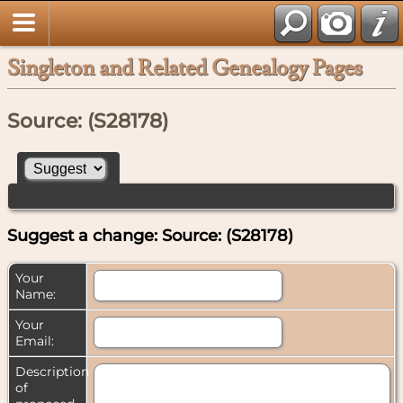
Singleton and Related Genealogy Pages
Source: (S28178)
Suggest a change: Source: (S28178)
Your
Name:
Your
Email:
Description
of