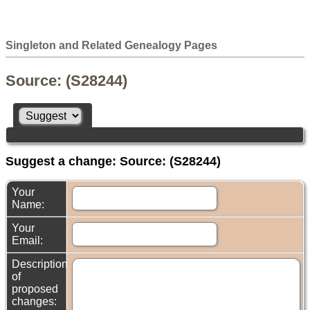
Singleton and Related Genealogy Pages
Source: (S28244)
Suggest a change: Source: (S28244)
Your
Name:
Your
Email:
Description
of
proposed
changes: