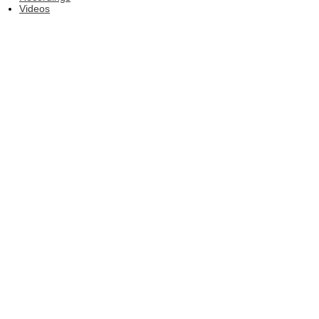
Videos