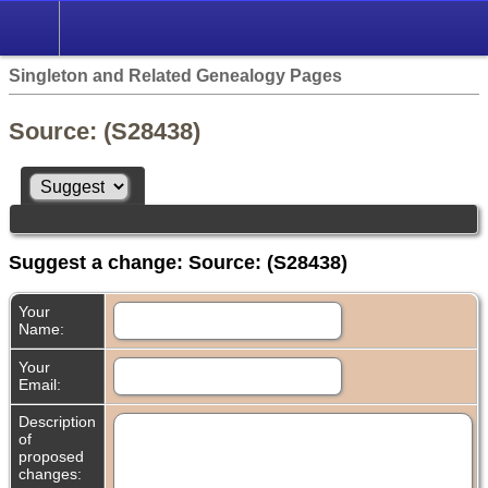
Singleton and Related Genealogy Pages
Source: (S28438)
Suggest a change: Source: (S28438)
Your
Name:
Your
Email:
Description
of
proposed
changes: