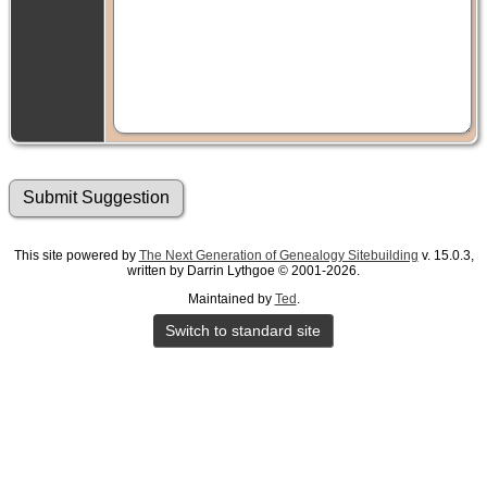
This site powered by
The Next Generation of Genealogy Sitebuilding
v. 15.0.3,
written by Darrin Lythgoe © 2001-2026.
Maintained by
Ted
.
Switch to standard site