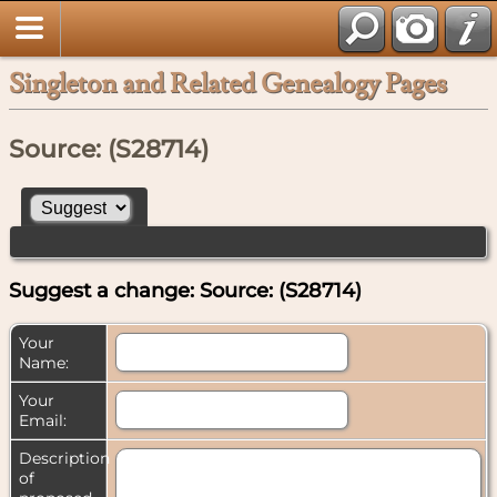
Singleton and Related Genealogy Pages
Source: (S28714)
Suggest a change: Source: (S28714)
Your
Name:
Your
Email:
Description
of