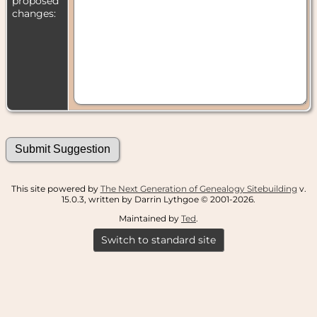
proposed
changes:
This site powered by
The Next Generation of Genealogy Sitebuilding
v.
15.0.3, written by Darrin Lythgoe © 2001-2026.
Maintained by
Ted
.
Switch to standard site