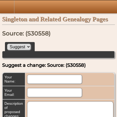
Singleton and Related Genealogy Pages
Source: (S30558)
Suggest a change: Source: (S30558)
Your
Name:
Your
Email:
Description
of
proposed
changes: