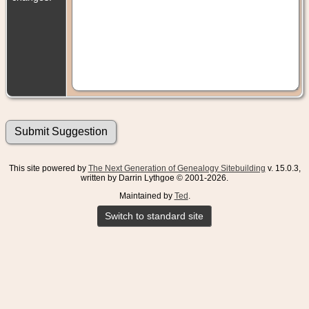
This site powered by
The Next Generation of Genealogy Sitebuilding
v. 15.0.3,
written by Darrin Lythgoe © 2001-2026.
Maintained by
Ted
.
Switch to standard site