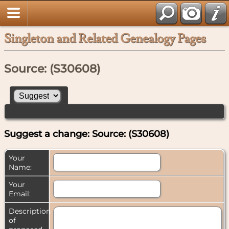
Singleton and Related Genealogy Pages
Source: (S30608)
Suggest a change: Source: (S30608)
Your
Name:
Your
Email:
Description
of