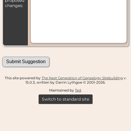
proposed
changes:
This site powered by
The Next Generation of Genealogy Sitebuilding
v.
15.0.3, written by Darrin Lythgoe © 2001-2026.
Maintained by
Ted
.
Switch to standard site