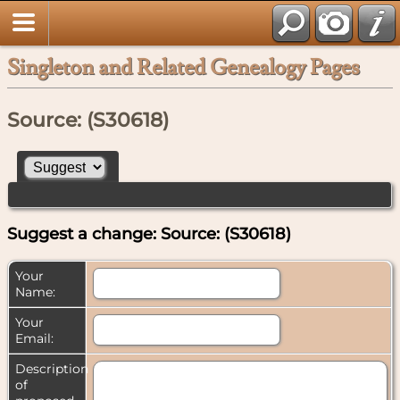
Singleton and Related Genealogy Pages
Source: (S30618)
Suggest a change: Source: (S30618)
Your
Name:
Your
Email:
Description
of