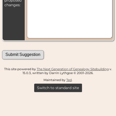
proposed
changes:
This site powered by
The Next Generation of Genealogy Sitebuilding
v.
15.0.3, written by Darrin Lythgoe © 2001-2026.
Maintained by
Ted
.
Switch to standard site